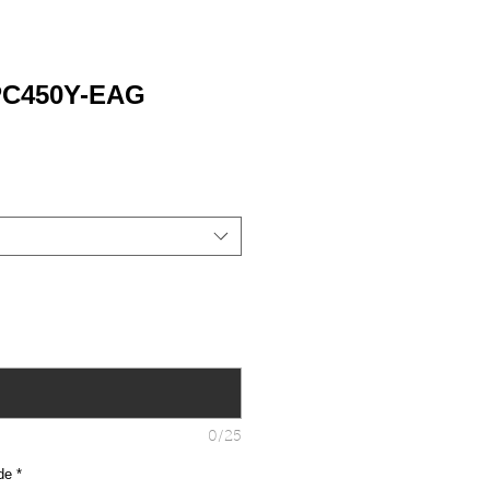
PC450Y-EAG
0/25
de
*