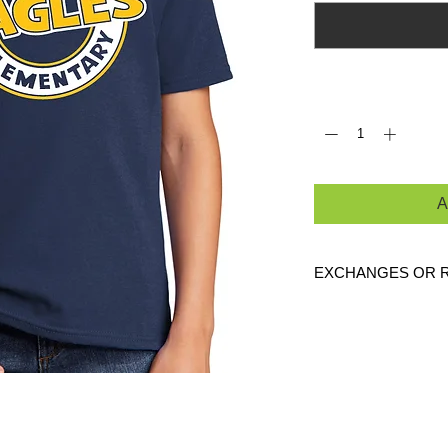
Quantity
*
A
EXCHANGES OR 
Because these are c
are
NO
exchanges or
defective. Please c
link to verify the cor