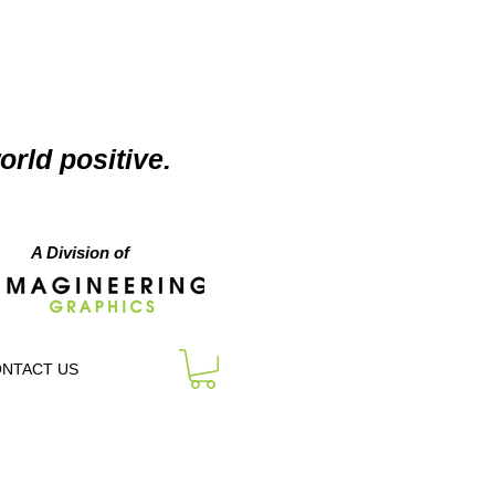
orld positive.
A Division of
NTACT US