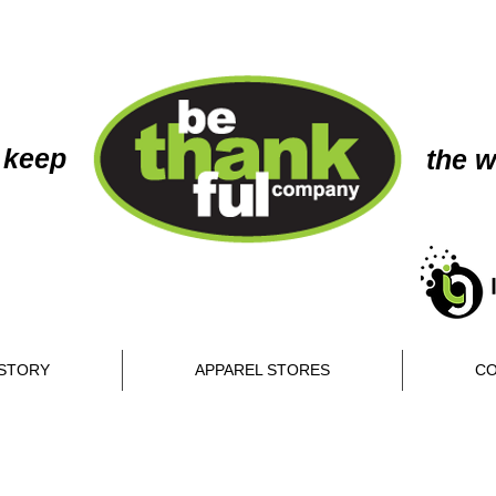
 keep
the w
STORY
APPAREL STORES
CO