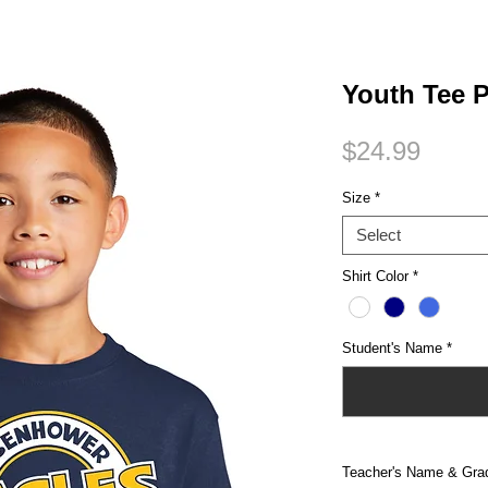
Small Title
Youth Tee 
Price
$24.99
Size
*
Select
Shirt Color
*
Student's Name
*
Teacher's Name & Gra