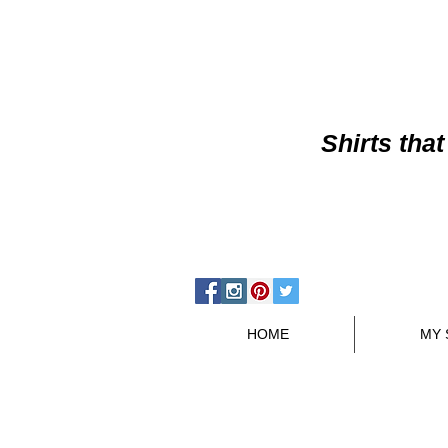
Shirts
that
HOME
MY 