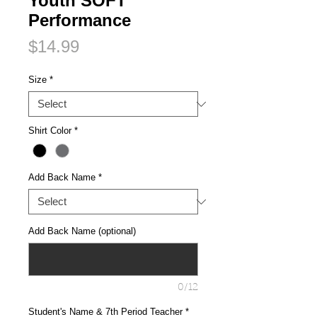
Youth SOFT
Performance
Price
$14.99
Size
*
Shirt Color
*
Add Back Name
*
Add Back Name (optional)
0/12
Student's Name & 7th Period Teacher
*