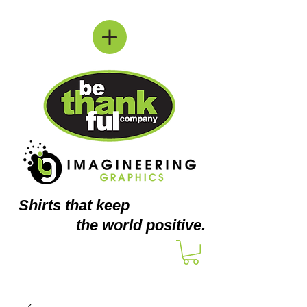
Shirts
that keep
the world positive.