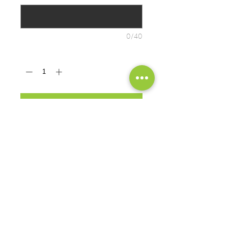
0/40
Quantity
*
ADD TO CART
A soft cotton hand feel joins Dry
Zone® moisture-wicking technology
for unbeatable comfort and
performance • 4.5-ounce, 65/35
poly/cotton
PRODUCT MEASUREMENTS
EXCHANGES OR RETURNS