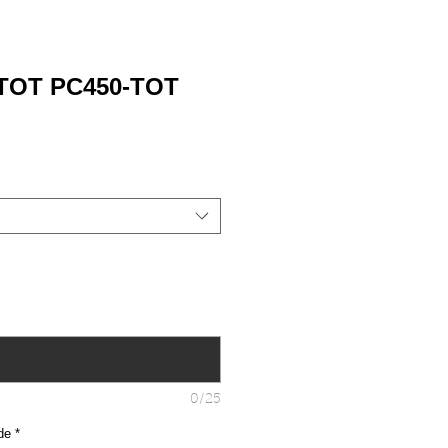
 TOT PC450-TOT
0/25
de
*