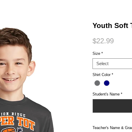
Small Title
Youth Soft
Price
$22.99
Size
*
Select
Shirt Color
*
Student's Name
*
Teacher's Name & Gra