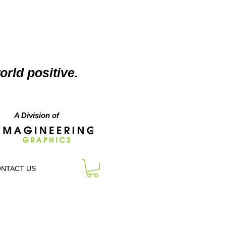
orld positive.
A Division of
NTACT US