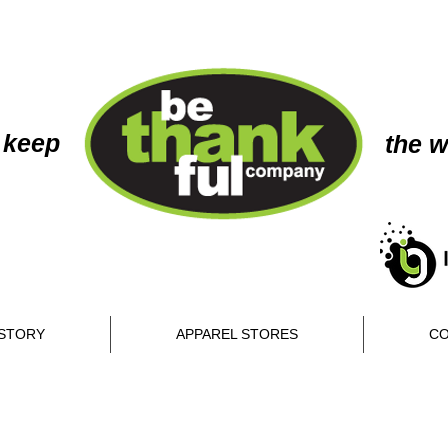
 keep
the w
STORY
APPAREL STORES
CO