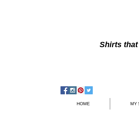
Shirts
that
HOME
MY 