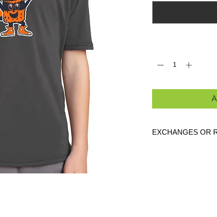
Quantity
*
A
EXCHANGES OR 
Because these are c
are
NO
exchanges or
defective. Please c
link to verify the cor