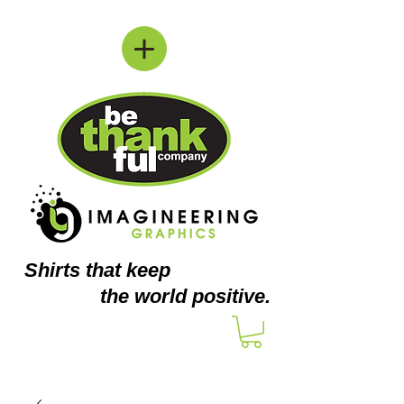
Shirts
that keep
the world positive.