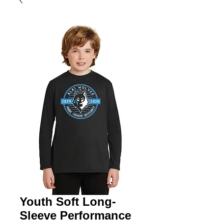
Youth Soft Long-
Sleeve Performance