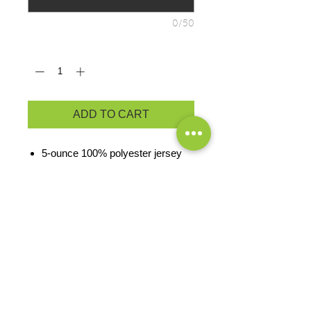
0/50
Quantity
*
ADD TO CART
5-ounce 100% polyester jersey
knit
Moisture-wicking
Anti-odor properties
Pad-printed neck label and
double-satin shoulder label
Seamed single-needle 3/4" collar
Double-needle sleeves and
bottom hem
PRODUCT MEASUREMENTS