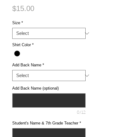
Price
$15.00
Size
*
Shirt Color
*
Add Back Name
*
Add Back Name (optional)
0/12
Student's Name & 7th Grade Teacher
*