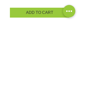
ADD TO CART
A soft cotton hand feel joins Dry
Zone® moisture-wicking technology
for unbeatable comfort and
performance • 4.5-ounce, 65/35
poly/cotton
PRODUCT MEASUREMENTS
EXCHANGES OR RETURNS
Because these are custom orders,
there are
NO
exchanges or returns
Small
unless the product is
Title
defective. Please check the product
measurements link to verify the
correct size.
Exclusive Sales &
Promotions