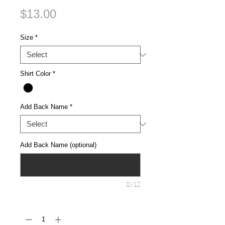
Price
$13.00
Size
*
Shirt Color
*
Add Back Name
*
Add Back Name (optional)
0/12
Quantity
*