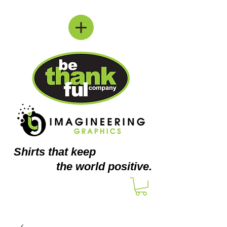
Shirts
that keep
the world positive.