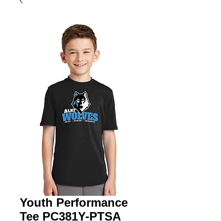
Youth Performance
Tee PC381Y-PTSA