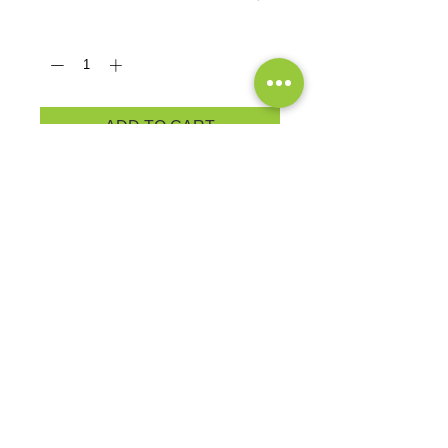
Quantity
*
ADD TO CART
An indispensable t-shirt in our
classic silhouette--with a very
friendly price.
5.4-ounce, 100% cotton
PRODUCT MEASUREMENTS
EXCHANGES OR RETURNS
Because these are custom orders,
there are
NO
exchanges or returns
Small
unless the product is
Title
defective. Please check the product