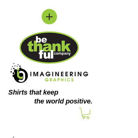
Shirts
that keep
the world positive.