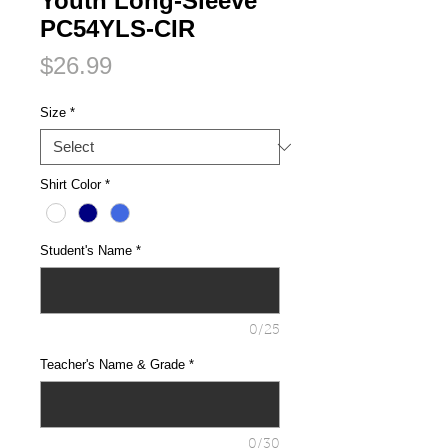
Youth Long-Sleeve
PC54YLS-CIR
Price
$26.99
Size
*
Shirt Color
*
Student's Name
*
0/25
Teacher's Name & Grade
*
0/30