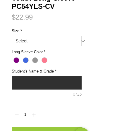
PC54YLS-CV
Price
$22.99
Size
*
Long-Sleeve Color
*
Student's Name & Grade
*
0/25
Quantity
*