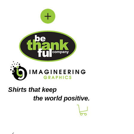
Shirts
that keep
the world positive.