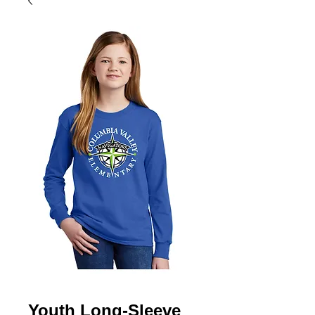
Youth Long-Sleeve