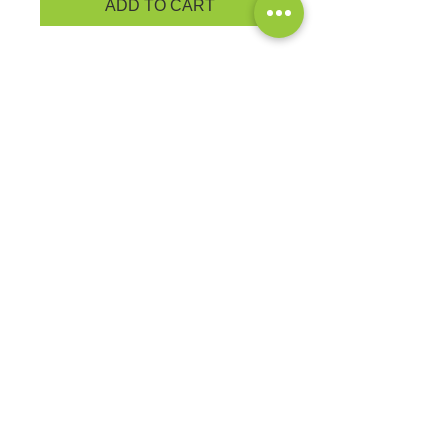
ADD TO CART
An indispensable t-shirt in our
classic silhouette--with a very
friendly price.
5.4-ounce, 100% cotton
YOUTH PRODUCT
MEASUREMENTS
EXCHANGES OR RETURNS
Because these are custom orders,
there are
NO
exchanges or returns
Small
unless the product is
Title
defective. Please check the product
measurements link to verify the
correct size.
Exclusive Sales &
Promotions