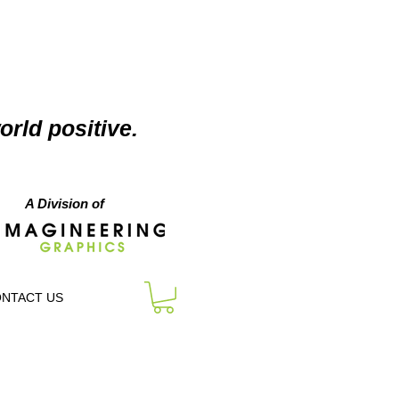
orld positive.
A Division of
NTACT US