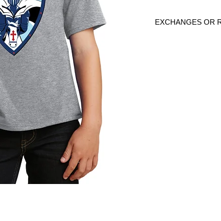
EXCHANGES OR 
Because these are c
are
NO
exchanges or
defective. Please c
link to verify the cor