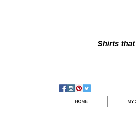
Shirts
that
HOME
MY 