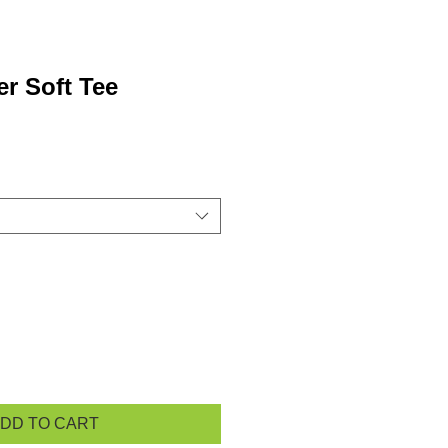
r Soft Tee
DD TO CART