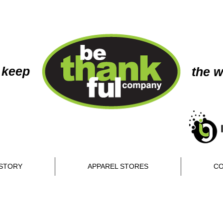
 keep
the w
STORY
APPAREL STORES
CO