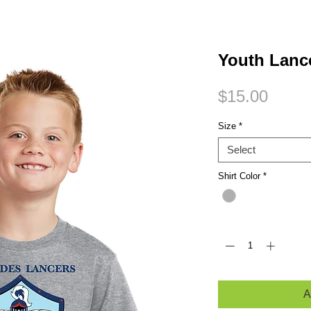
Small Title
Youth Lance
Price
$15.00
Size
*
Select
Shirt Color
*
Quantity
*
A