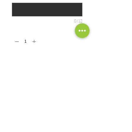
0/12
Quantity
*
ADD TO CART
Cozy sweats in our core weight.
8-ounce, 50/50 cotton/poly fleece
PRODUCT MEASUREMENTS
EXCHANGES OR RETURNS
Because these are custom orders,
there are
NO
exchanges or returns
Small
unless the product is