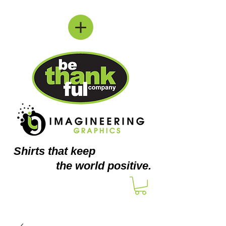
Shirts
that keep
the world positive.