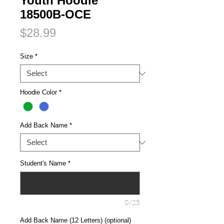
Youth Hoodie
18500B-OCE
Price
$28.99
Size
*
Hoodie Color
*
Add Back Name
*
Student's Name
*
0/25
Add Back Name (12 Letters) (optional)