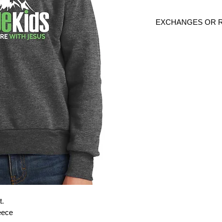
EXCHANGES OR 
Because these are c
exchanges or returns
defective. Please c
link to verify the cor
t.
leece