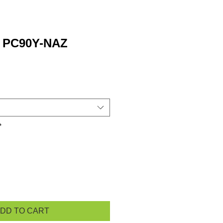
w PC90Y-NAZ
*
DD TO CART