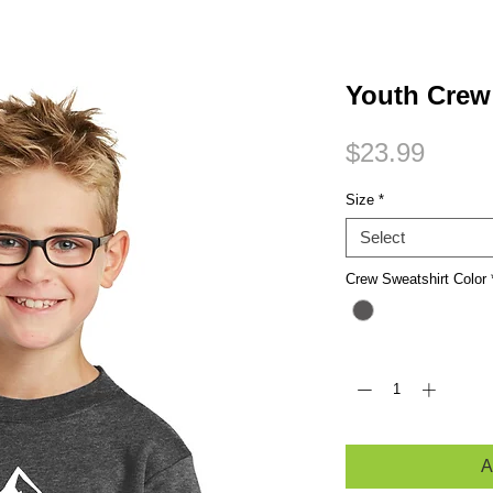
Small Title
Youth Cre
Price
$23.99
Size
*
Select
Crew Sweatshirt Color
Quantity
*
A