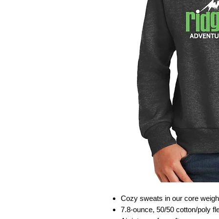
Cozy sweats in our core weigh
7.8-ounce, 50/50 cotton/poly f