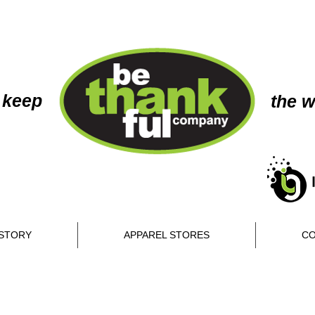
 keep
the w
STORY
APPAREL STORES
CO