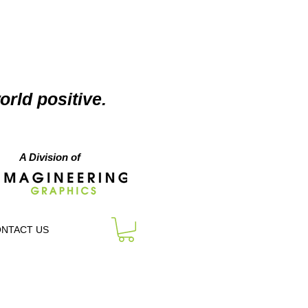
orld positive.
A Division of
NTACT US