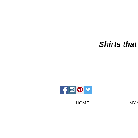
Shirts
that
HOME
MY 