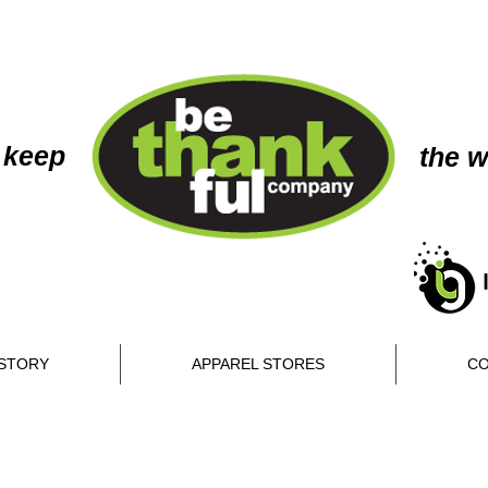
 keep
the w
STORY
APPAREL STORES
CO