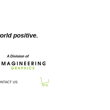
orld positive.
A Division of
NTACT US