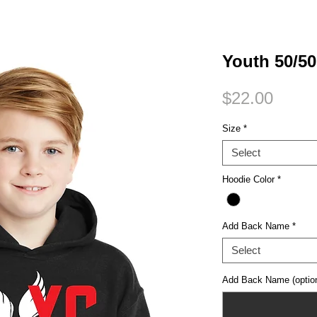
Small Title
Youth 50/5
Price
$22.00
Size
*
Select
Hoodie Color
*
Add Back Name
*
Select
Add Back Name (option