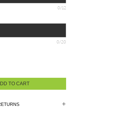
0/12
0/20
DD TO CART
RETURNS
ustom orders, there are
NO
 unless the product is
heck the product measurements