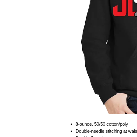
8-ounce, 50/50 cotton/poly
Double-needle stitching at wai