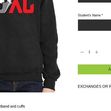
Student's Name
*
Quantity
*
A
EXCHANGES OR 
Because these are c
exchanges or returns
stband and cuffs
defective. Please c