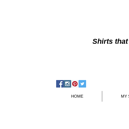
Shirts
that
HOME
MY 