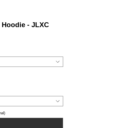
0 Hoodie - JLXC
al)