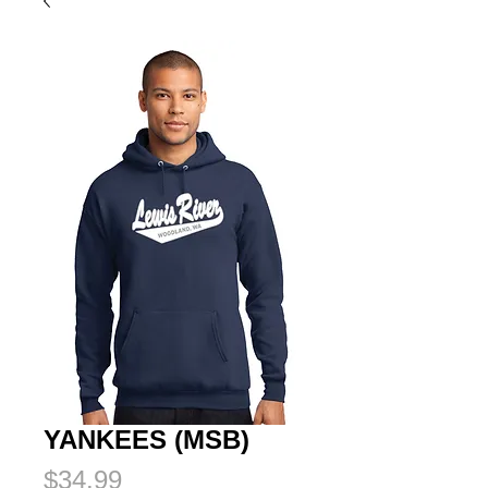
YANKEES (MSB)
Price
$34.99