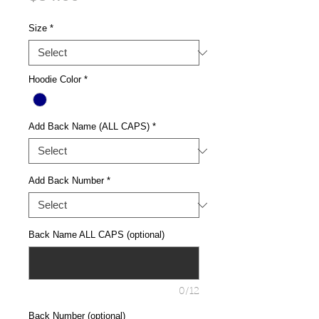
Size
*
Hoodie Color
*
Add Back Name (ALL CAPS)
*
Add Back Number
*
Back Name ALL CAPS (optional)
0/12
Back Number (optional)