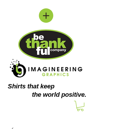
Shirts
that keep
the world positive.