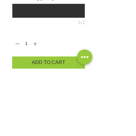
0/2
Quantity
*
ADD TO CART
YOUTH PRODUCT
MEASUREMENTS
ADULT PRODUCT
MEASUREMENTS
Cozy sweats in our core weight.
7.8-ounce, 50/50 cotton/poly
fleece
Air jet yarn for softness