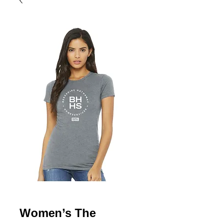
Women’s The