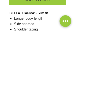
BELLA+CANVAS Slim fit
Longer body length
Side seamed
Shoulder taping
Solid Colors: 4.2-ounce, 100%
Airlume combed and ring spun
cotton
Athletic Heather/Black Heather:
90/10 Airlume combed and ring
spun cotton/poly
PRODUCT MEASUREMENTS
EXCHANGES OR RETURNS
Because these are custom orders,
there are
NO
exchanges or returns
Small
unless the product is
Title