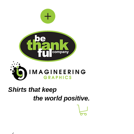
Shirts
that keep
the world positive.