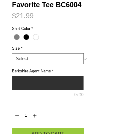
Favorite Tee BC6004
Price
$21.99
Shirt Color
*
Size
*
Berkshire Agent Name
*
0/20
Quantity
*
ADD TO CART