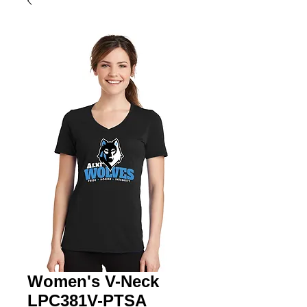
Women's V-Neck
LPC381V-PTSA