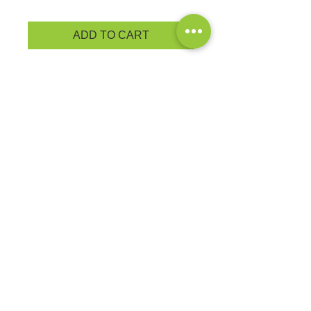
ADD TO CART
A soft cotton hand feel joins Dry
Zone® moisture-wicking technology
for unbeatable comfort and
performance • 4.5-ounce, 65/35
poly/cotton
PRODUCT MEASUREMENTS
EXCHANGES OR RETURNS
Because these are custom orders,
there are
NO
exchanges or returns
Small
unless the product is
Title
defective. Please check the product
measurements link to verify the
correct size.
Exclusive Sales &
Promotions