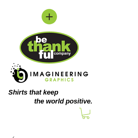
Shirts
that keep
the world positive.