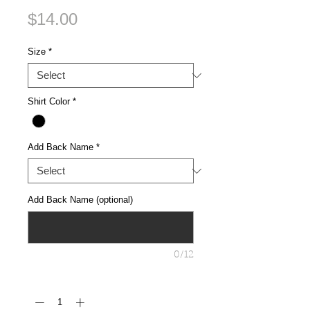
Price
$14.00
Size
*
Shirt Color
*
Add Back Name
*
Add Back Name (optional)
0/12
Quantity
*