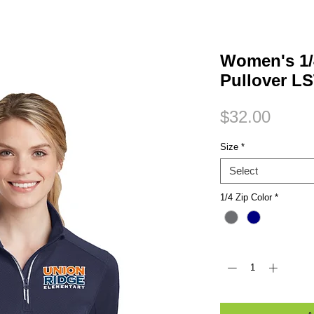
Small Title
Women's 1/
Pullover L
Price
$32.00
Size
*
Select
1/4 Zip Color
*
Quantity
*