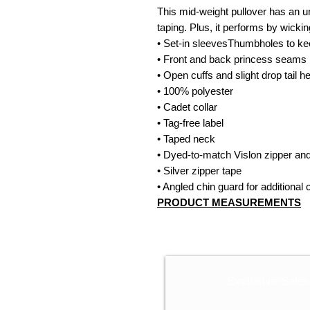
This mid-weight pullover has an un
taping. Plus, it performs by wicki
• Set-in sleevesThumbholes to k
• Front and back princess seams
• Open cuffs and slight drop tail 
• 100% polyester
• Cadet collar
• Tag-free label
• Taped neck
• Dyed-to-match Vislon zipper and
• Silver zipper tape
• Angled chin guard for additional 
PRODUCT MEASUREMENTS
Exclusive Sale