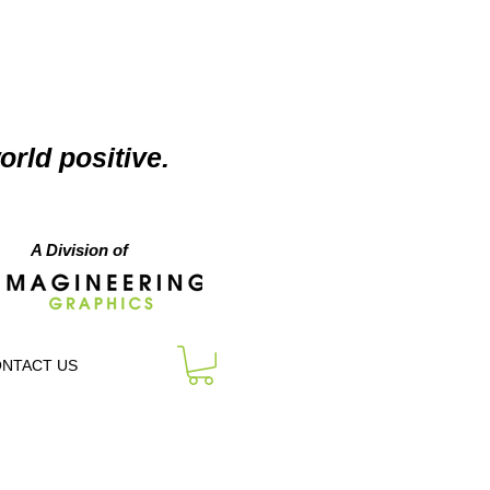
orld positive.
A Division of
NTACT US