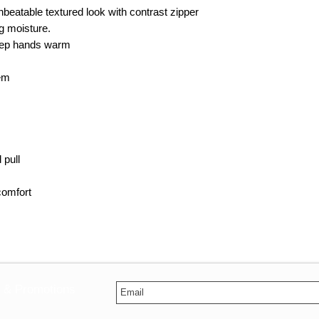
beatable textured look with contrast zipper
ng moisture.
eep hands warm
hem
 pull
comfort
s & Promotions