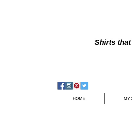
Shirts
that
HOME
MY 