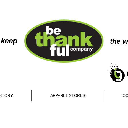
 keep
the w
STORY
APPAREL STORES
CO