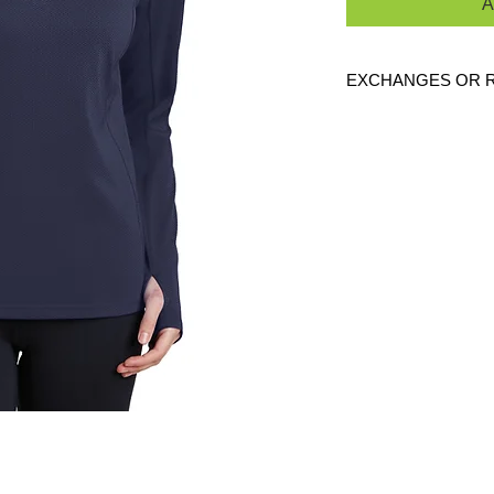
A
EXCHANGES OR 
Because these are c
are
NO
exchanges or
defective. Please c
link to verify the cor