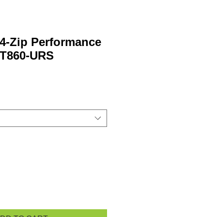
4-Zip Performance
ST860-URS