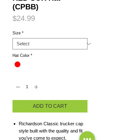
(CPBB)
Price
$24.99
Size
*
Hat Color
*
Quantity
*
ADD TO CART
Richardson Classic trucker cap
style built with the quality and fit
you’ve come to expect.