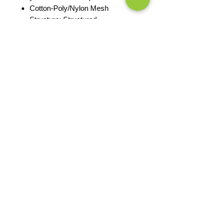
Cotton-Poly/Nylon Mesh
Structure: Structured
Embroidered logo
Profile: Mid
Closure: 7-position adjustable
snapback
PRODUCT MEASUREMENTS
EXCHANGES OR RETURNS
Because these are custom orders,
there are
NO
exchanges or returns
Small
unless the product is
Title
defective. Please check the product
measurements link to verify the
correct size.
Exclusive Sales &
Promotions