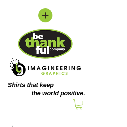
Shirts
that keep
the world positive.