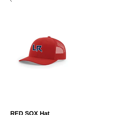
RED SOX Hat