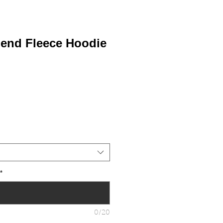
lend Fleece Hoodie
*
0/20