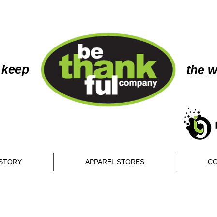
 keep
the w
STORY
APPAREL STORES
CO