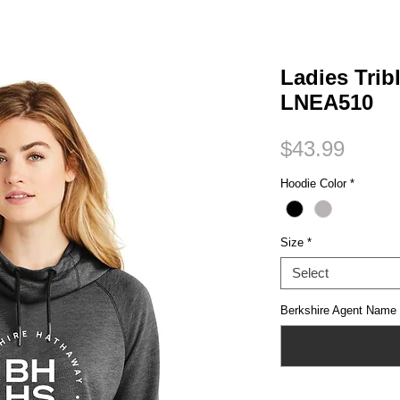
Small Title
Ladies Trib
LNEA510
Price
$43.99
Hoodie Color
*
Size
*
Select
Berkshire Agent Name