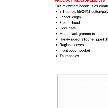
PRODUCT MEASUREMENTS
This midweight hoodie is as comfort
7.1-ounce, 55/34/11 cotton/pol
Longer length
3-panel hood
Cowl neck
Matte black grommets
Hand-dipped, silicone-tipped 
Raglan sleeves
Front pouch pocket
Thumbholes
Exclusive Sale