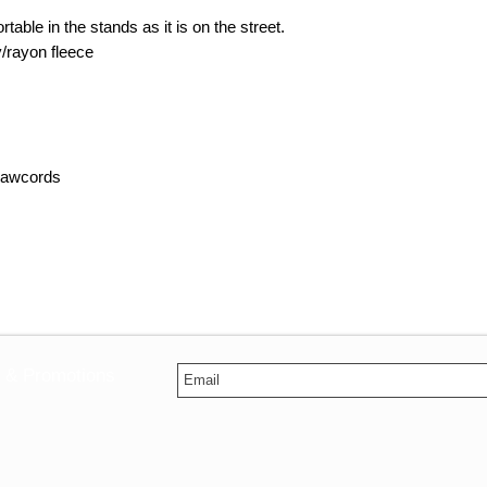
able in the stands as it is on the street.
y/rayon fleece
drawcords
s & Promotions