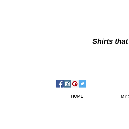
Shirts
that
HOME
MY 