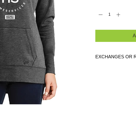
Quantity
*
A
EXCHANGES OR 
Because these are c
exchanges or returns
defective. Please c
link to verify the cor