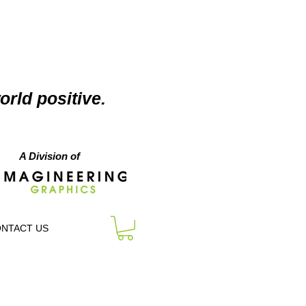
orld positive.
A Division of
NTACT US