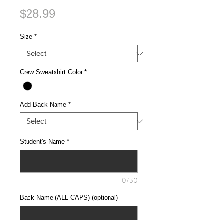
Price
$28.99
Size
*
Crew Sweatshirt Color
*
Add Back Name
*
Student's Name
*
0/30
Back Name (ALL CAPS) (optional)