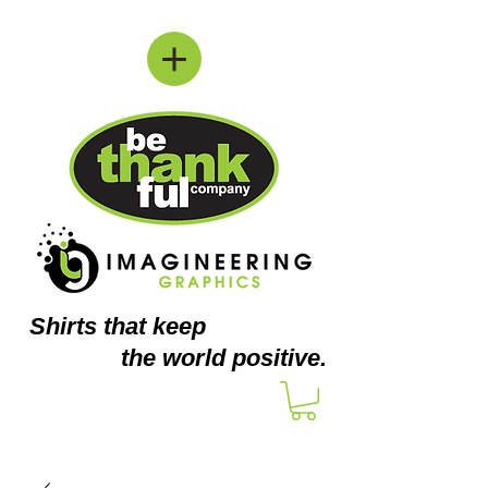
Shirts
that keep
the world positive.