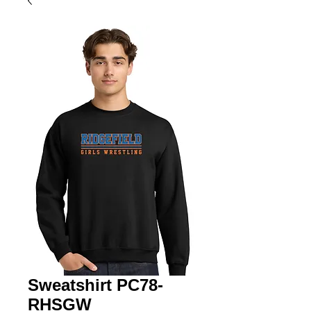
Sweatshirt PC78-
RHSGW