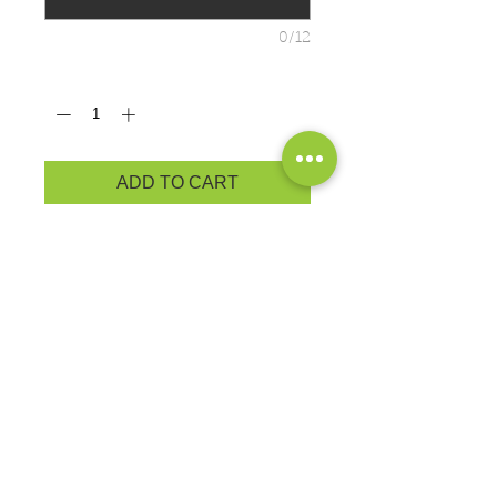
0/12
Quantity
*
ADD TO CART
ADULT: PRODUCT
MEASUREMENTS
Cozy sweats in our core weight.
7.8-ounce, 50/50 cotton/poly
fleece
Air jet yarn for softness
Exchanges or Returns