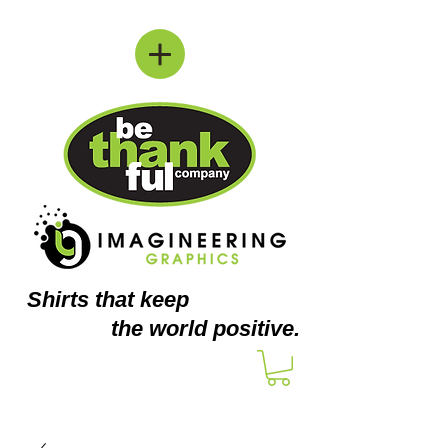
Shirts
that keep
the world positive.