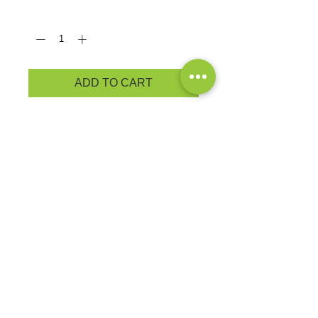
Quantity
*
ADD TO CART
PRODUCT MEASUREMENTS
Cozy sweats in our core weight.
7.8-ounce, 50/50 cotton/poly
fleece
Air jet yarn for softness
BRAND: Port & Co.
EXCHANGES OR RETURNS
Because these are custom orders,
there are
NO
exchanges or returns