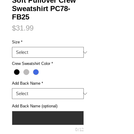
Soft Pullover Crew
Sweatshirt PC78-
FB25
Price
$31.99
Size
*
Crew Sweatshirt Color
*
Add Back Name
*
Add Back Name (optional)
0/12