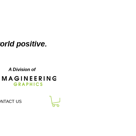
orld positive.
A Division of
NTACT US