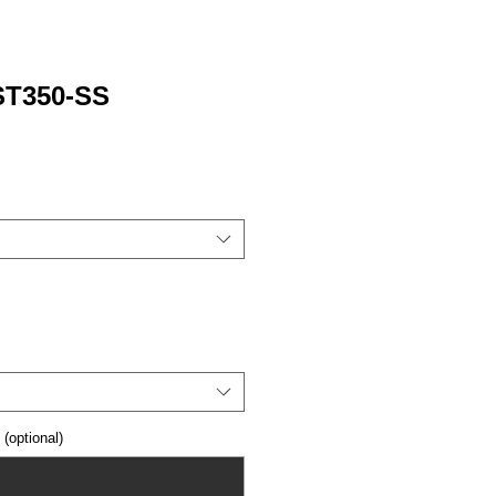
 ST350-SS
optional)