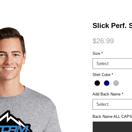
Small Title
Slick Perf.
Price
$26.99
Size
*
Select
Shirt Color
*
Add Back Name
*
Select
Back Name ALL CAPS (