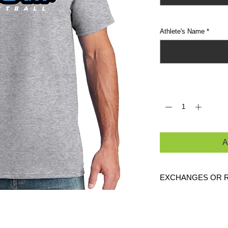
Athlete's Name
*
Quantity
*
A
EXCHANGES OR 
Because these are c
exchanges or returns
defective. Please c