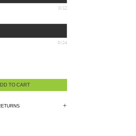
0/12
0/24
DD TO CART
RETURNS
ustom orders, there are
NO
 unless the product is
heck the product measurements