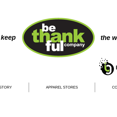
 keep
the w
STORY
APPAREL STORES
CO