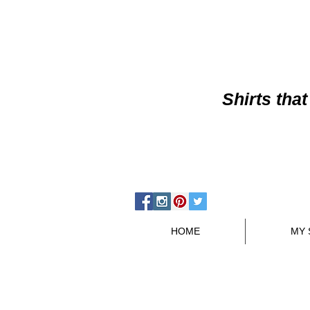
Shirts
that
HOME
MY 