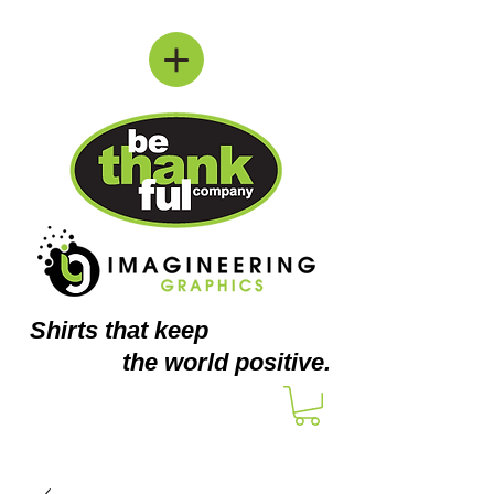
Shirts
that keep
the world positive.