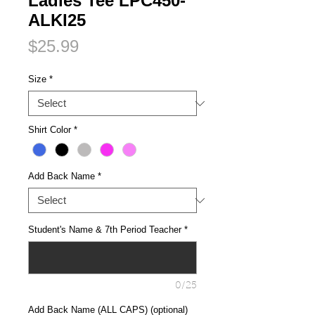
Ladies Tee LPC450-
ALKI25
Price
$25.99
Size
*
Shirt Color
*
Add Back Name
*
Student's Name & 7th Period Teacher
*
0/25
Add Back Name (ALL CAPS) (optional)