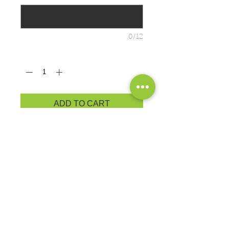
0/12
Quantity
*
ADD TO CART
Brand: Port & Co.
You'll
be
the biggest fan around of
this 100% ring spun cotton tee.
4.5-ounce, 100% ring spun cotton
Ladies fashion fit
ADULT PRODUCT
MEASUREMENTS