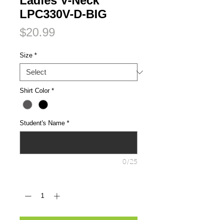
Ladies V-Neck
LPC330V-D-BIG
Price
$20.99
Size
*
Shirt Color
*
Student's Name
*
0/25
Quantity
*