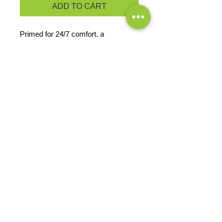
ADD TO CART
Primed for 24/7 comfort, a
proprietary finish gives our tri-blend
tee unbelievable softness at a great
value.
4.5-ounce, 50/37/13
poly/cotton/rayon
PRODUCT MEASUREMENTS
EXCHANGES OR RETURNS
Because these are custom orders,
there are
NO
exchanges or returns
Small
unless the product is
Title
defective. Please check the product
measurements link to verify the
correct size.
Exclusive Sales &
Promotions