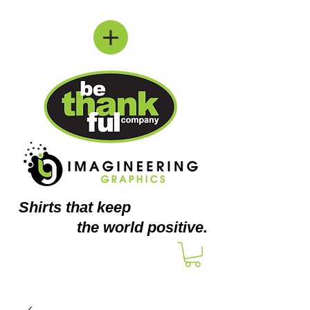
Shirts
that keep
the world positive.