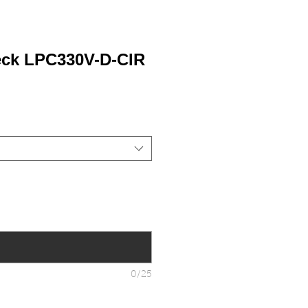
eck LPC330V-D-CIR
0/25