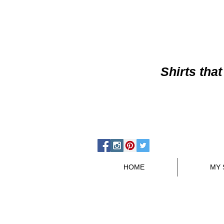
Shirts
that
HOME
MY 