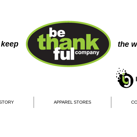
 keep
the w
STORY
APPAREL STORES
CO