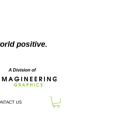
orld positive.
A Division of
NTACT US