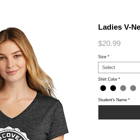
Small Title
Ladies V-N
Price
$20.99
Size
*
Select
Shirt Color
*
Student's Name
*
Quantity
*