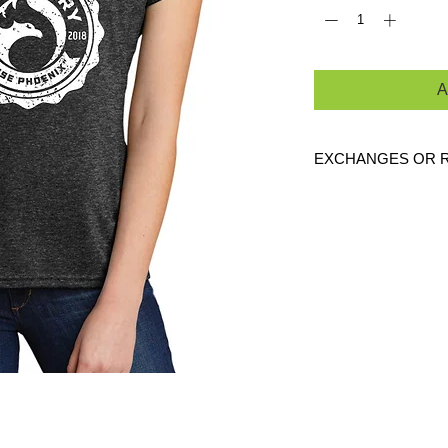
A
EXCHANGES OR 
Because these are c
are
NO
exchanges or
defective. Please c
link to verify the cor