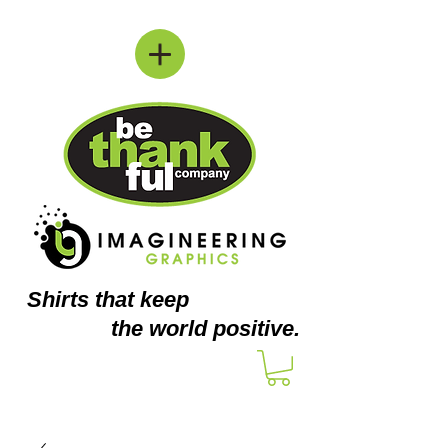
Shirts
that keep
the world positive.