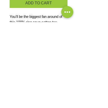
ADD TO CART
You'll be the biggest fan around of
this 100% ring spun cotton tee.
4.5-ounce, 100% ring spun
cotton, 30 singles
50/50 cotton/poly (Dark Heather
Grey, Heather Navy)
Ladies fashion fit
PRODUCT MEASUREMENTS
EXCHANGES OR RETURNS
Because these are custom orders,
there are
NO
exchanges or returns
Small
unless the product is
Title
defective. Please check the product
measurements link to verify the
correct size.
Exclusive Sales &