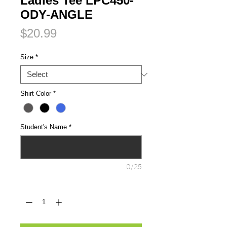
Ladies Tee LPC450-
ODY-ANGLE
Price
$20.99
Size
*
Shirt Color
*
Student's Name
*
0/25
Quantity
*