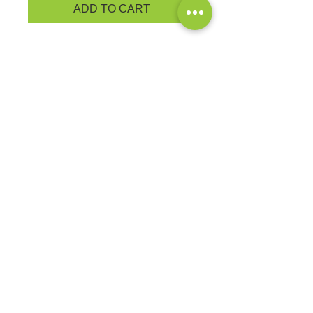
ADD TO CART
PRODUCT MEASUREMENTS
BRAND: Port & Co.
You'll be the biggest fan around of
this 100% ring spun cotton tee.
4.5-ounce, 100% ring spun cotton
Ladies fashion fit
EXCHANGES OR RETURNS
Because these are custom orders,
there are
NO
exchanges or returns
Small
unless the product is
Title
defective. Please check the product
measurements link to verify the
correct size.
Exclusive Sales &
Promotions