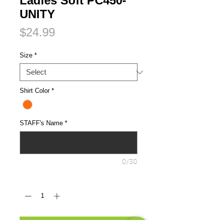
Ladies Soft PC450-
UNITY
Price
$24.99
Size
*
Shirt Color
*
STAFF's Name
*
0/30
Quantity
*