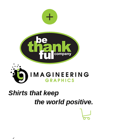
Shirts
that keep
the world positive.