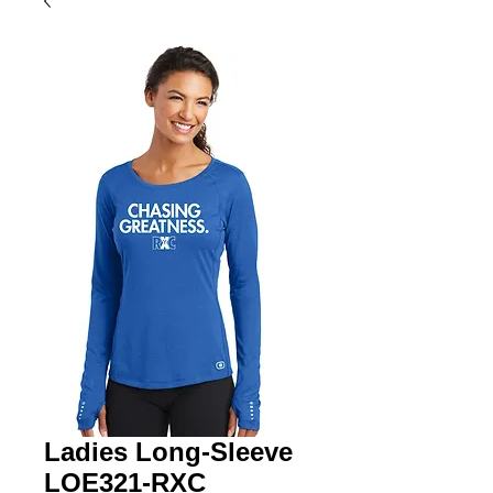
Ladies Long-Sleeve
LOE321-RXC