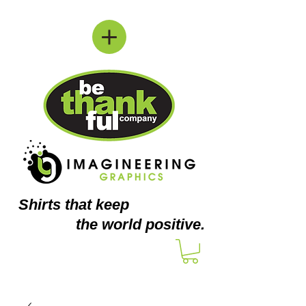
Shirts
that keep
the world positive.