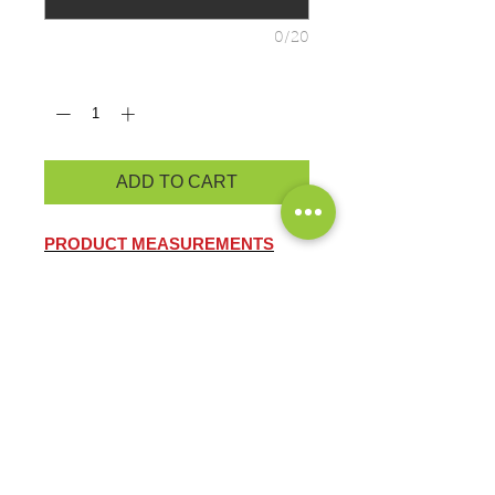
0/20
Quantity
*
ADD TO CART
PRODUCT MEASUREMENTS
BRAND: OGIO
STAY-COOL WICKING
ULTRA-BREATHABLE
FLATLOCK SEAMS FOR
COMFORT
REFLECTIVE DETAILS
4-ounce, 100% poly jersey with
stay-cool wicking technology
Thumbholes for warmth