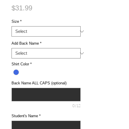
Price
$31.99
Size
*
Add Back Name
*
Shirt Color
*
Back Name ALL CAPS (optional)
0/12
Student's Name
*