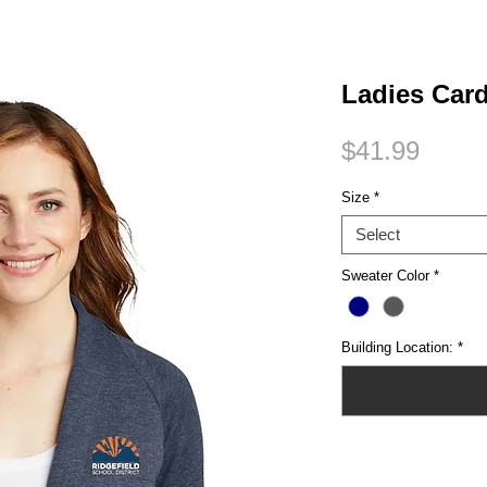
Small Title
Ladies Car
Price
$41.99
Size
*
Select
Sweater Color
*
Building Location:
*
Quantity
*