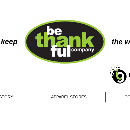
 keep
the w
STORY
APPAREL STORES
CO