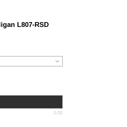
digan L807-RSD
0/30