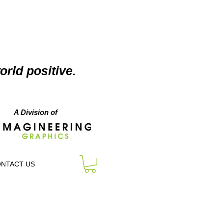
orld positive.
A Division of
NTACT US