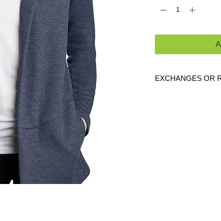
A
EXCHANGES OR 
Because these are c
exchanges or returns
defective. Please c
link to verify the cor