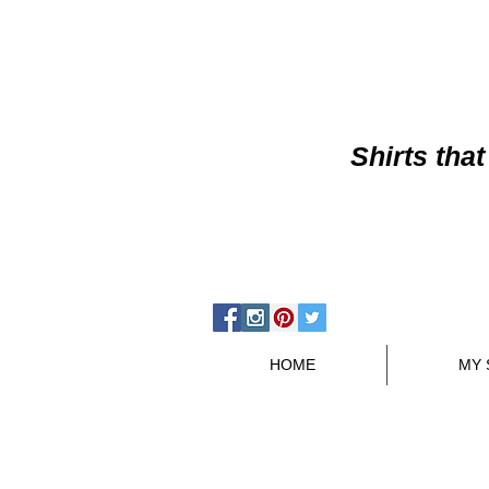
Shirts
that
HOME
MY 