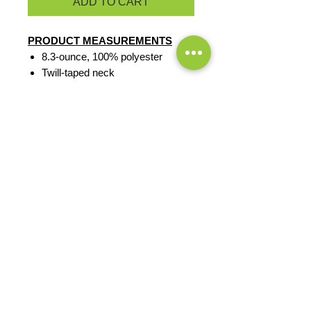
ADD TO CART
PRODUCT MEASUREMENTS
8.3-ounce, 100% polyester
Twill-taped neck
Reverse coil zipper
Chin guard
Knotted zipper pulls
Tricot-lined armholes
Front zippered pockets
Open hem with drawcord and
toggle for adjustability
EXCHANGES OR RETURNS
Because these are custom orders,
there are
NO
exchanges or returns
Small
unless the product is
Title
defective. Please check the product