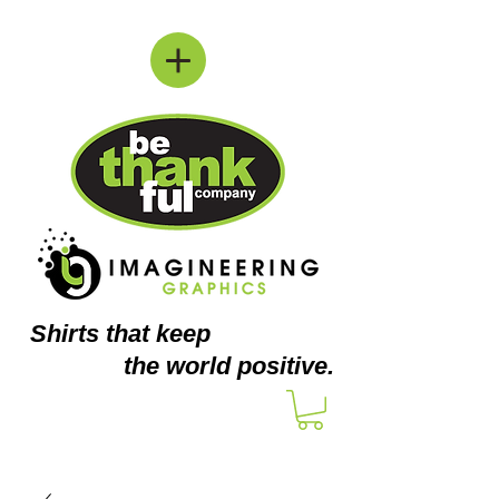
Shirts
that keep
the world positive.