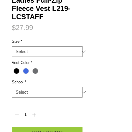
Ladies Full-Zip
Fleece Vest L219-
LCSTAFF
Price
$27.99
Size
*
Vest Color
*
School
*
Quantity
*