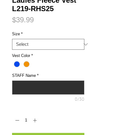
Ladies Fleece Vest
L219-RHS25
Price
$39.99
Size
*
Vest Color
*
STAFF Name
*
0/30
Quantity
*