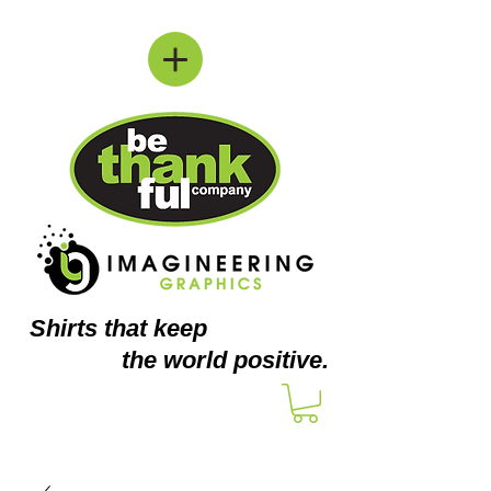
Shirts
that keep
the world positive.