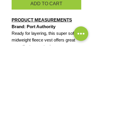
ADD TO CART
PRODUCT MEASUREMENTS
Brand: Port Authority
Ready for layering, this super soft,
midweight fleece vest offers great
warmth at a great price.
8.3-ounce, 100% polyester
Reverse coil zipper
Chin guard
Knotted zipper pulls
Tricot-lined armholes
Front zippered pockets
EXCHANGES OR RETURNS
Because these are custom orders,
there are
NO
exchanges or returns