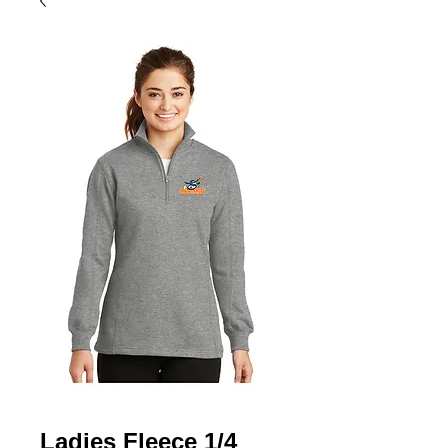
Ladies Fleece 1/4