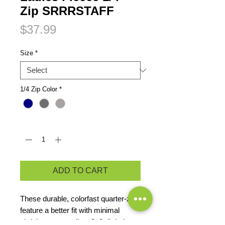
Zip SRRRSTAFF
Price
$37.99
Size
*
1/4 Zip Color
*
Quantity
*
ADD TO CART
These durable, colorfast quarter-zips
feature a better fit with minimal
shrinkage, as well as 2x2 rib knit