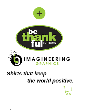
Shirts
that keep
the world positive.