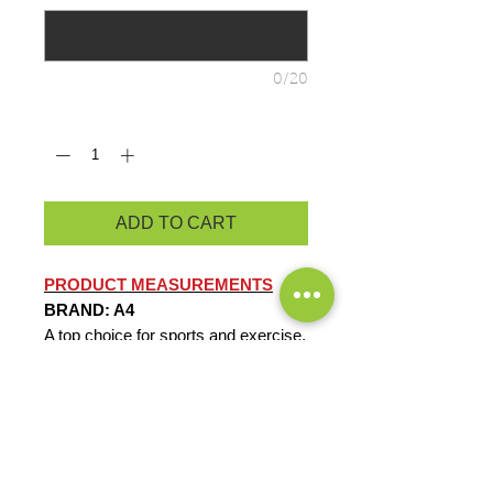
0/20
Quantity
*
ADD TO CART
PRODUCT MEASUREMENTS
BRAND: A4
A top choice for sports and exercise,
this tee combines a comfortable fit
with performance features such as
moisture wicking and sun protection.
4-ounce, 100% recycled poly
interlock
Moisture-wicking