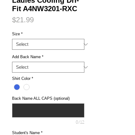
Ladies Cooling Dri-
Fit A4NW3201-RXC
Price
$21.99
Size
*
Add Back Name
*
Shirt Color
*
Back Name ALL CAPS (optional)
0/12
Student's Name
*