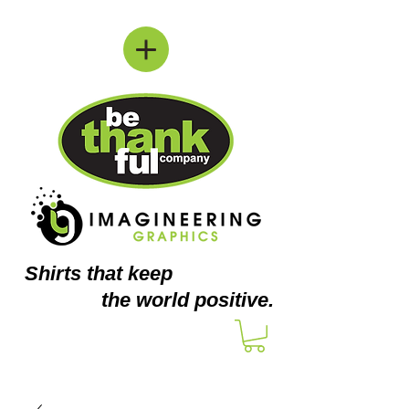
Shirts
that keep
the world positive.