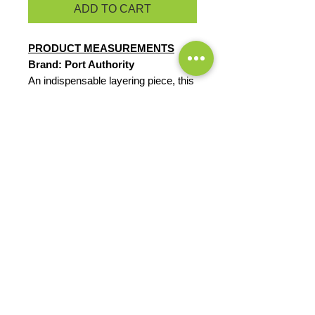
ADD TO CART
PRODUCT MEASUREMENTS
Brand: Port Authority
An indispensable layering piece, this
extra soft cardigan has a shallow
scoop neck and drapes nicely.
5.9-ounce, 58/38/4
cotton/modal/spandex
Dyed-to-match buttons
Double-needle hem
EXCHANGES OR RETURNS
Because these are custom orders,
there are
NO
exchanges or returns
Small
unless the product is
Title
defective. Please check the product