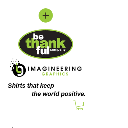
Shirts
that keep
the world positive.