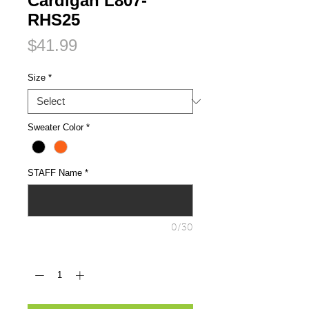
Cardigan L807-
RHS25
Price
$41.99
Size
*
Sweater Color
*
STAFF Name
*
0/30
Quantity
*