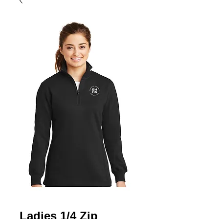
Ladies 1/4 Zip