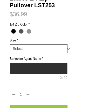
Pullover LST253
Price
$36.99
1/4 Zip Color
*
Size
*
Berkshire Agent Name
*
0/20
Quantity
*