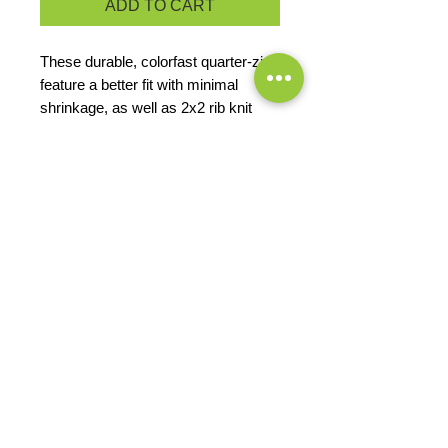
ADD TO CART
These durable, colorfast quarter-zips
feature a better fit with minimal
shrinkage, as well as 2x2 rib knit
cuffs and waistband.
9-ounce, 65/35 ring spun combed
cotton/poly fleece
Twill-taped neck
2x2 rib knit cuffs and hem with
spandex
PRODUCT MEASUREMENTS
EXCHANGES OR RETURNS
Because these are custom orders,
there are
NO
exchanges or returns
Small
unless the product is
Title
defective. Please check the product