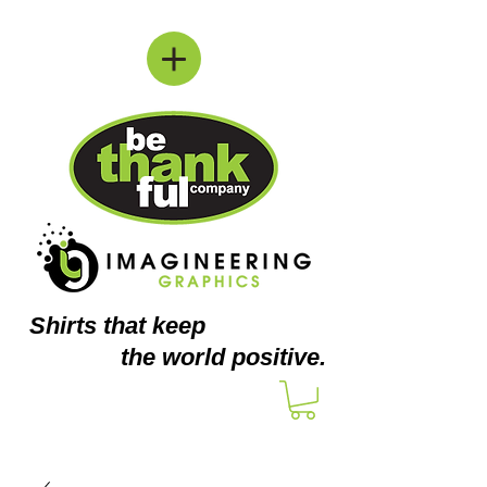
Shirts
that keep
the world positive.