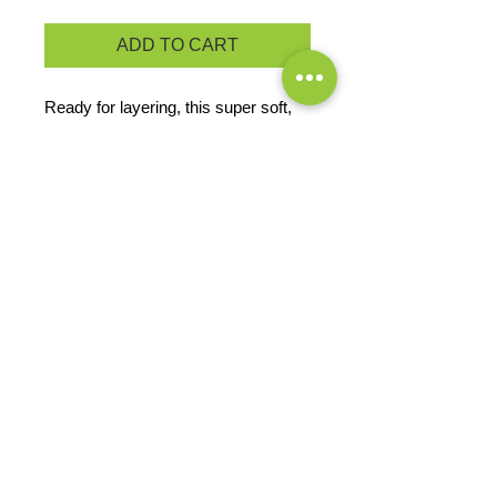
ADD TO CART
Ready for layering, this super soft,
midweight fleece vest offers great
warmth at a great price.
13.8-ounce, 100% polyester
Reverse coil zipper
Bungee cord zipper pulls
Front zippered pockets
PRODUCT MEASUREMENTS
EXCHANGES OR RETURNS
Because these are custom orders,
there are
NO
exchanges or returns
Small
unless the product is
Title
defective. Please check the product
measurements link to verify the