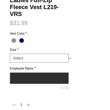
Ladies Full-Zip
Fleece Vest L219-
VRS
Price
$31.99
Vest Color
*
Size
*
Employee Name
*
0/30
Quantity
*