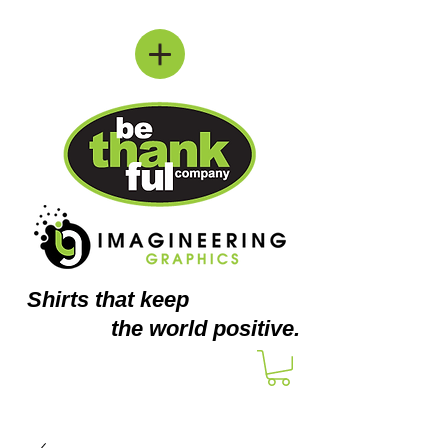
Shirts
that keep
the world positive.