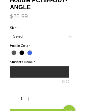
Hoodie PC78H-ODY-
ANGLE
Price
$28.99
Size
*
Hoodie Color
*
Student's Name
*
0/25
Quantity
*