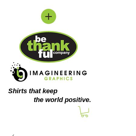
Shirts
that keep
the world positive.