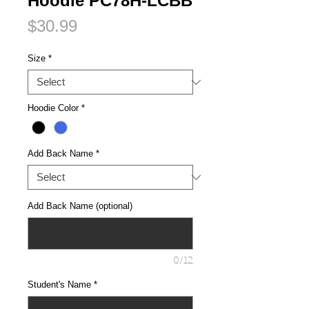
Hoodie PC78H-LCBB
Price
$30.99
Size
*
Hoodie Color
*
Add Back Name
*
Add Back Name (optional)
0/12
Student's Name
*