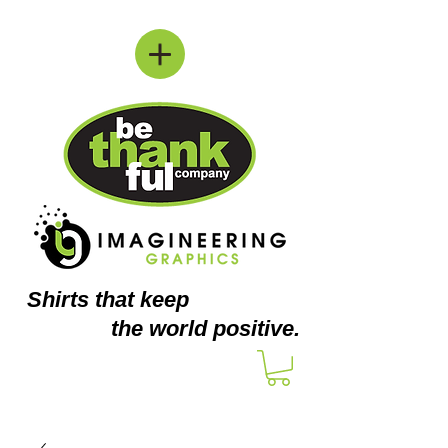
Shirts
that keep
the world positive.