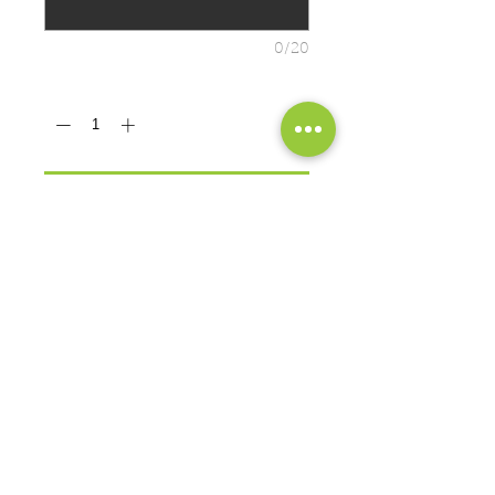
0/20
Quantity
*
ADD TO CART
PRODUCT MEASUREMENTS
Cozy sweats in our core weight.
7.8-ounce, 50/50 cotton/poly
fleece
Air jet yarn for softness
EXCHANGES OR RETURNS
Because these are custom orders,
there are
NO
exchanges or returns