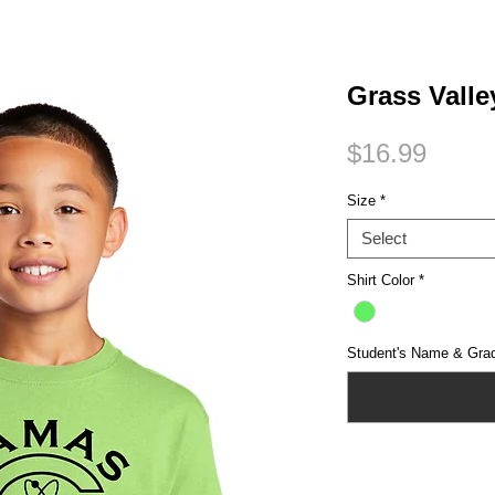
Small Title
Grass Valle
Price
$16.99
Size
*
Select
Shirt Color
*
Student's Name & Gra
Quantity
*