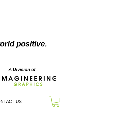
orld positive.
A Division of
NTACT US