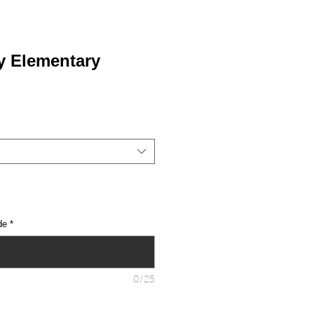
y Elementary
de
*
0/25