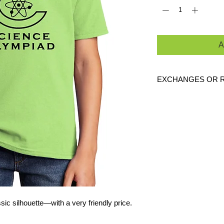
A
EXCHANGES OR 
Because these are c
exchanges or returns
defective. Please c
link to verify the cor
ssic silhouette—with a very friendly price.