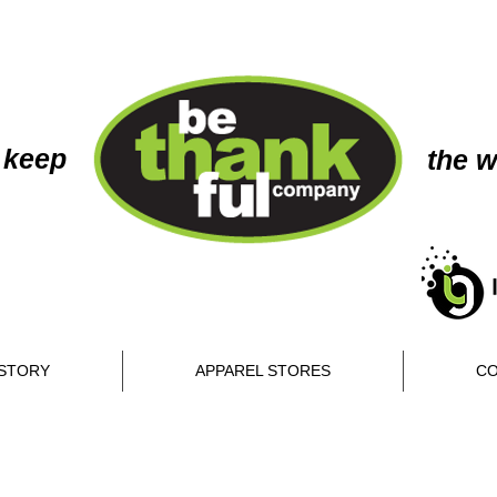
 keep
the w
STORY
APPAREL STORES
CO