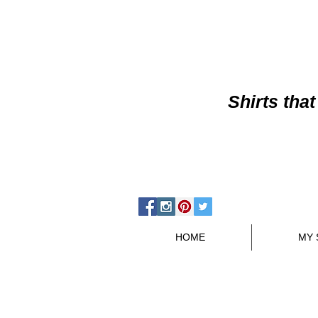
Shirts
that
HOME
MY 