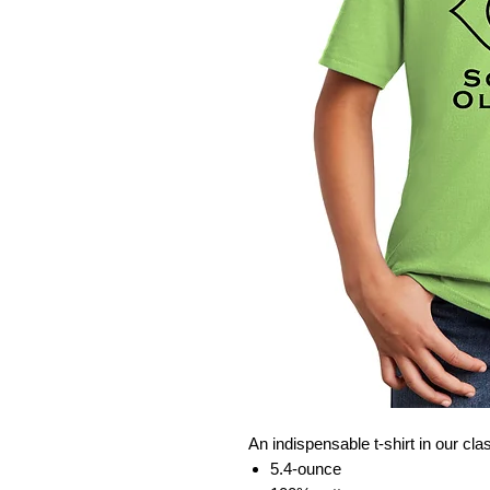
An indispensable t-shirt in our cla
5.4-ounce