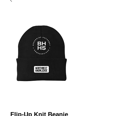
Flip-Up Knit Beanie