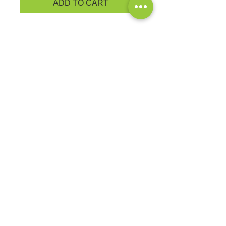
ADD TO CART
Keep your head well covered
during cooler weather in our cap
that has a 3-inch folding cuff for
easy embroidery. Fabric: 100%
acrylic
PRODUCT MEASUREMENTS
EXCHANGES OR RETURNS
Because these are custom orders,
there are
NO
exchanges or returns
Small
unless the product is
Title
defective. Please check the product
measurements link to verify the
correct size.
Exclusive Sales &
Promotions