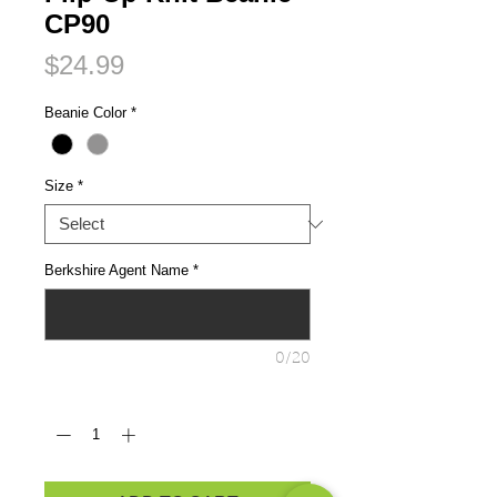
CP90
Price
$24.99
Beanie Color
*
Size
*
Berkshire Agent Name
*
0/20
Quantity
*