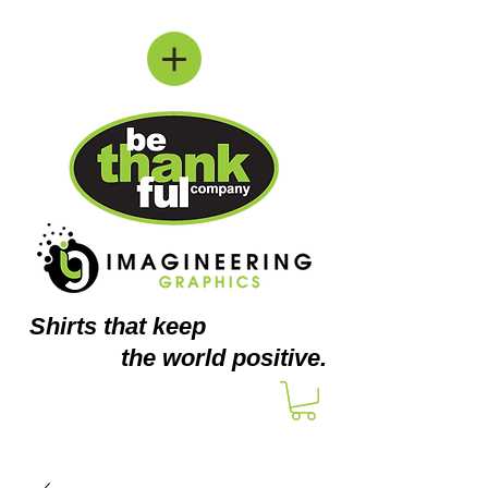
Shirts
that keep
the world positive.