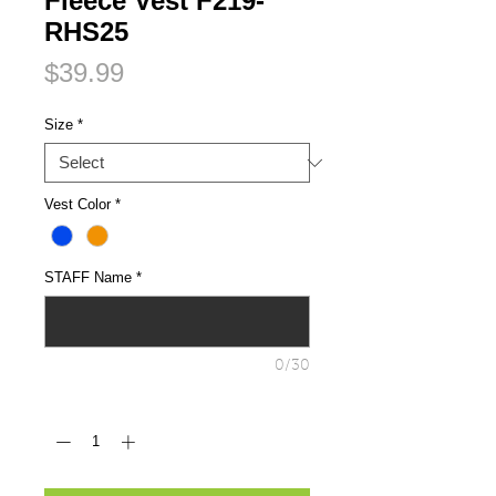
Fleece Vest F219-
RHS25
Price
$39.99
Size
*
Vest Color
*
STAFF Name
*
0/30
Quantity
*