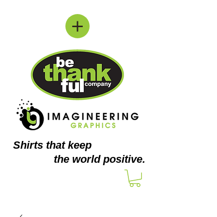
Shirts
that keep
the world positive.