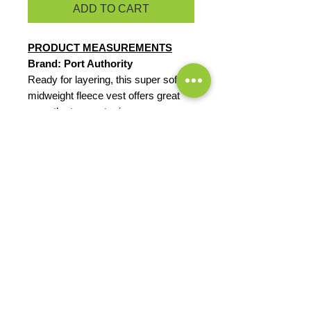
ADD TO CART
PRODUCT MEASUREMENTS
Brand: Port Authority
Ready for layering, this super soft,
midweight fleece vest offers great
warmth at a great price.
8.3-ounce, 100% polyester
Reverse coil zipper
Chin guard
Knotted zipper pulls
Tricot-lined armholes
Front zippered pockets
EXCHANGES OR RETURNS
Because these are custom orders,
there are
NO
exchanges or returns