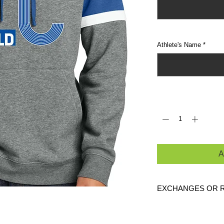
Athlete's Name
*
Quantity
*
A
EXCHANGES OR 
Because these are c
exchanges or returns