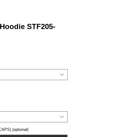
 Hoodie STF205-
APS) (optional)