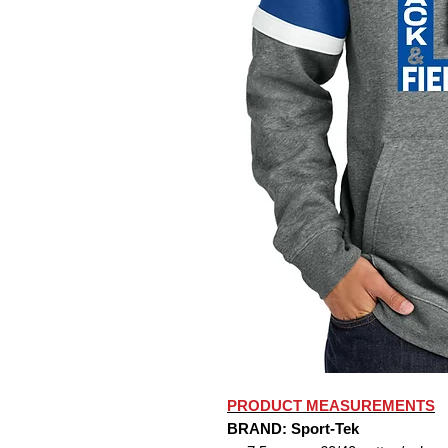
PRODUCT MEASUREMENTS
BRAND: Sport-Tek