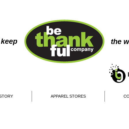
 keep
the w
STORY
APPAREL STORES
CO