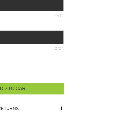
0/12
0/24
DD TO CART
RETURNS
ustom orders, there are
NO
 unless the product is