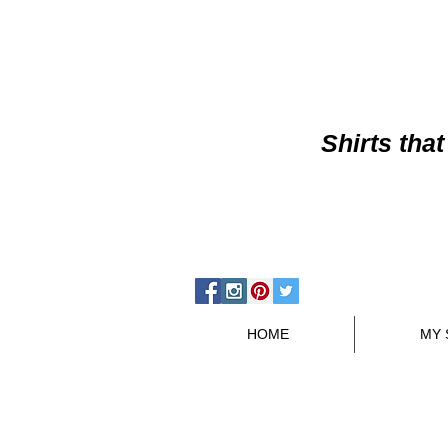
Shirts
that
HOME
MY 