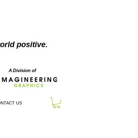
orld positive.
A Division of
NTACT US