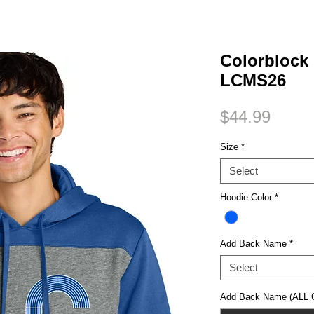
Small Title
Colorblock
LCMS26
Price
$44.99
Size
*
Select
Hoodie Color
*
Add Back Name
*
Select
Add Back Name (ALL C