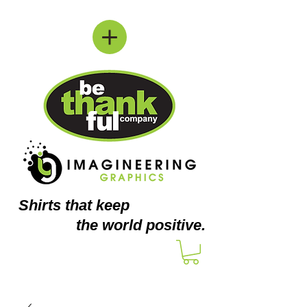
Shirts
that keep
the world positive.