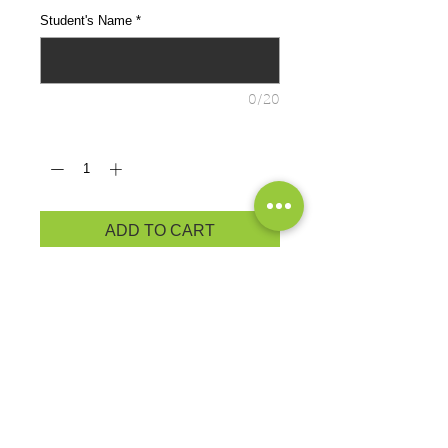
Student's Name
*
0/20
Quantity
*
ADD TO CART
Cozy sweats in our core weight.
7.8-ounce, 50/50 cotton/poly
fleece
Air jet yarn for a soft, pill-resistant
finish
Removeable tag for comfort and
relabeling
PRODUCT MEASUREMENTS