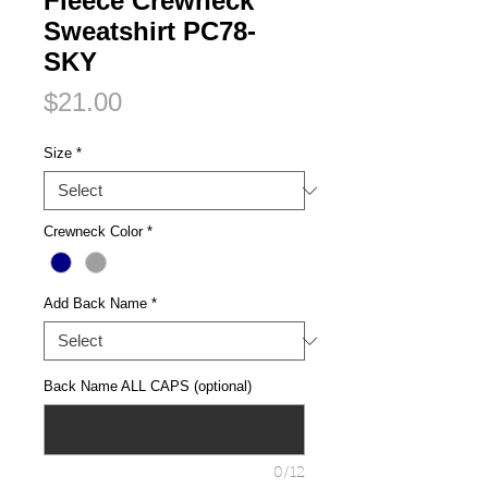
Fleece Crewneck
Sweatshirt PC78-
SKY
Price
$21.00
Size
*
Crewneck Color
*
Add Back Name
*
Back Name ALL CAPS (optional)
0/12