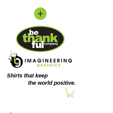
Shirts
that keep
the world positive.