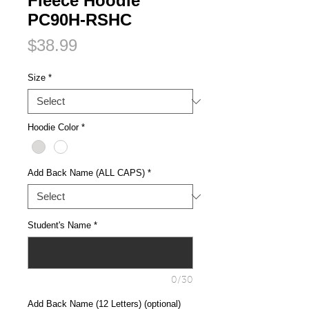
Fleece Hoodie
PC90H-RSHC
Price
$38.99
Size
*
Hoodie Color
*
Add Back Name (ALL CAPS)
*
Student's Name
*
0/30
Add Back Name (12 Letters) (optional)