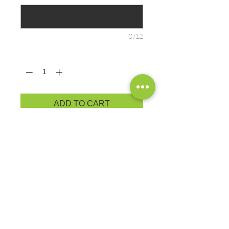
0/12
Quantity
*
ADD TO CART
BRAND: Port & Co. Super Soft
Nothing is better for relaxing than our
9-ounce favorite at a budget-friendly
price.
9-ounce, 50/50 cotton/poly fleece
Air jet yarn for softness
PRODUCT MEASUREMENTS