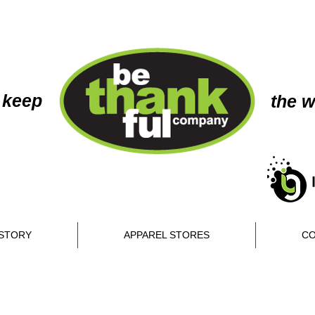
 keep
the w
STORY
APPAREL STORES
CO