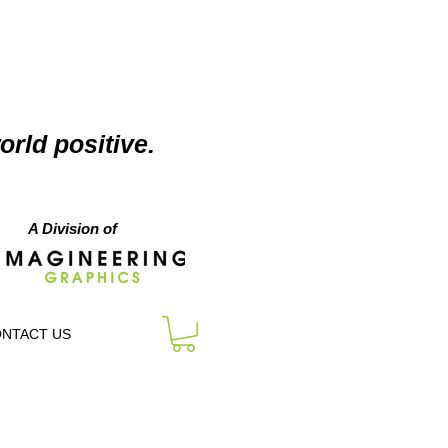
orld positive.
A Division of
NTACT US