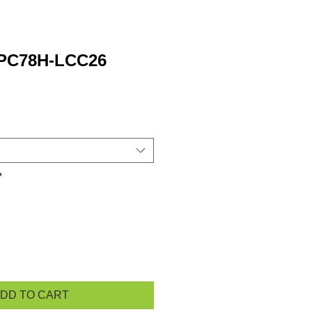
 PC78H-LCC26
*
DD TO CART