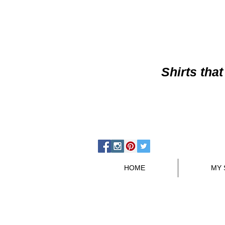
Shirts
that
HOME
MY 