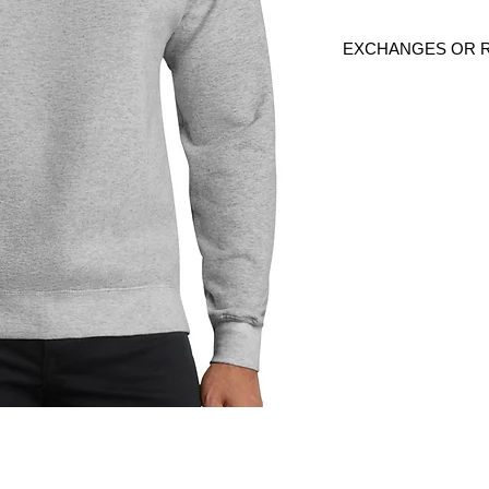
EXCHANGES OR 
Because these are c
are
NO
exchanges or
defective. Please c
link to verify the cor