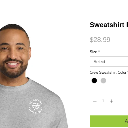
Small Title
Sweatshirt
Price
$28.99
Size
*
Select
Crew Sweatshirt Color
Quantity
*
A