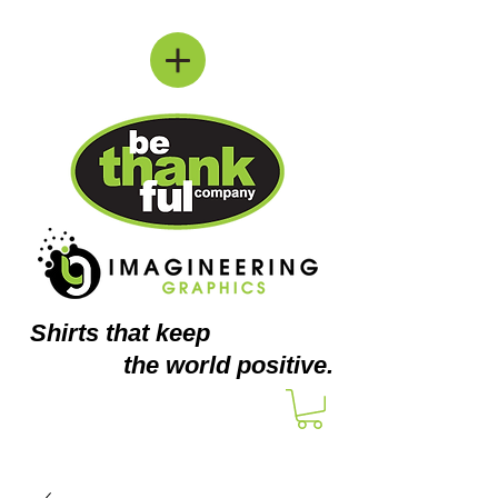
Shirts
that keep
the world positive.