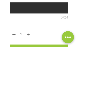
0/24
Quantity
*
ADD TO CART
PRODUCT MEASUREMENTS
BRAND: Port & Co.
Cozy sweats in our core weight.
7.8-ounce, 50/50 cotton/poly
fleece
Air jet yarn for softness
EXCHANGES OR RETURNS