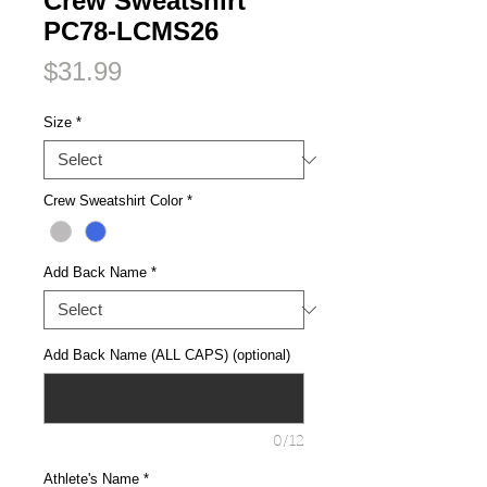
Crew Sweatshirt
PC78-LCMS26
Price
$31.99
Size
*
Crew Sweatshirt Color
*
Add Back Name
*
Add Back Name (ALL CAPS) (optional)
0/12
Athlete's Name
*