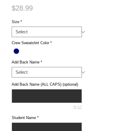
Price
$28.99
Size
*
Crew Sweatshirt Color
*
Add Back Name
*
Add Back Name (ALL CAPS) (optional)
0/12
Student Name
*