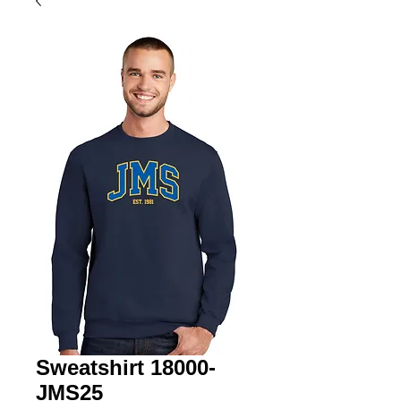
Sweatshirt 18000-
JMS25