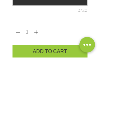
0/20
Quantity
*
ADD TO CART
ADULT PRODUCT
MEASUREMENTS
Cozy sweatsshirt in our core weight.
7.8-ounce, 50/50 cotton/poly
fleece
Air jet yarn for softness
EXCHANGES OR RETURNS