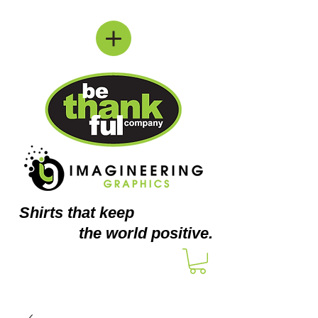
Shirts
that keep
the world positive.