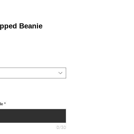
ipped Beanie
de
*
0/30