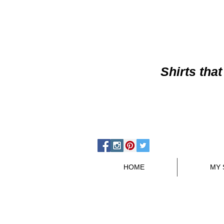
Shirts
that
HOME
MY 