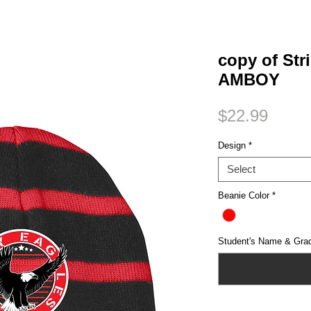
Small Title
copy of Str
AMBOY
Price
$22.99
Design
*
Select
Beanie Color
*
Student's Name & Gra