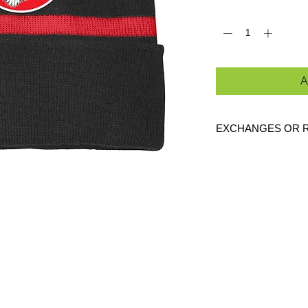
Quantity
*
A
EXCHANGES OR 
Because these are c
are
NO
exchanges or
defective. Please c
link to verify the cor