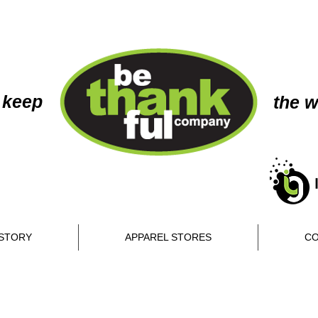
 keep
the w
STORY
APPAREL STORES
CO