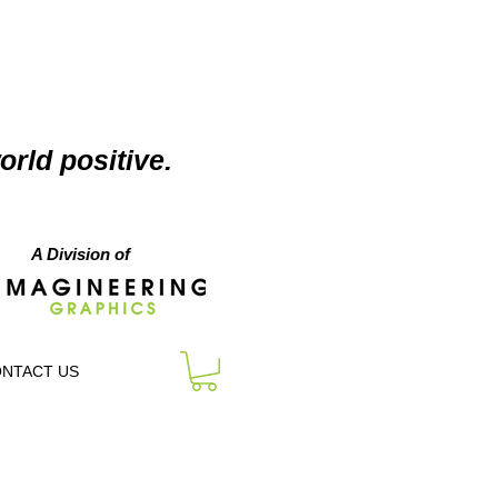
orld positive.
A Division of
NTACT US