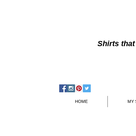
Shirts
that
HOME
MY 