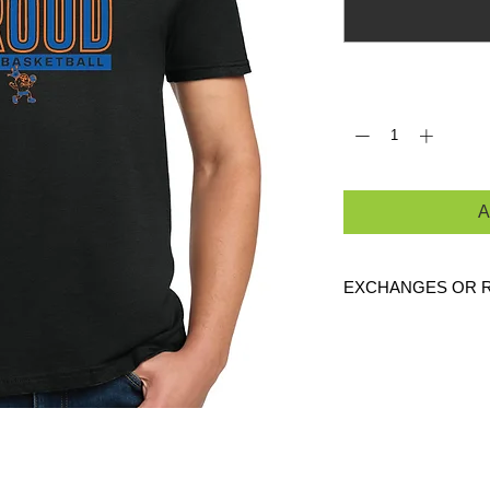
Quantity
*
A
EXCHANGES OR 
Because these are c
are
NO
exchanges or
defective. Please c
link to verify the cor