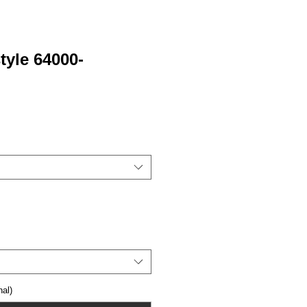
tyle 64000-
al)