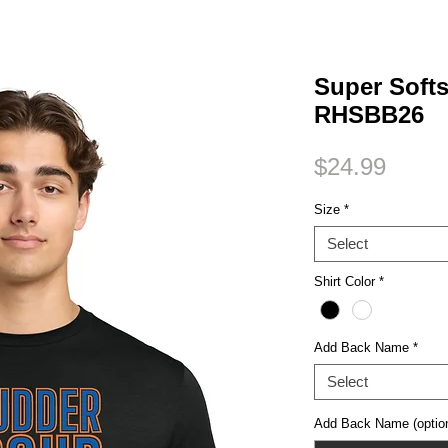
Small Title
Super Softs
RHSBB26
Price
$24.99
Size
*
Select
Shirt Color
*
Add Back Name
*
Select
Add Back Name (option