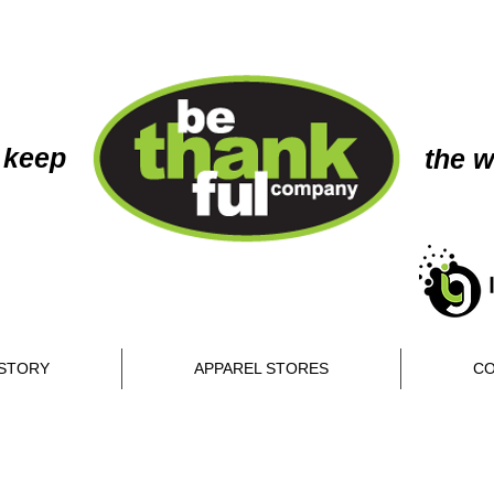
 keep
the w
STORY
APPAREL STORES
CO