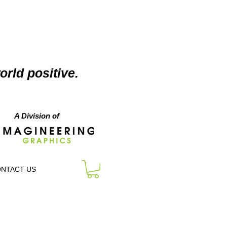
orld positive.
A Division of
NTACT US