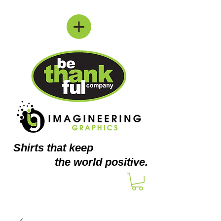
Shirts
that keep
the world positive.