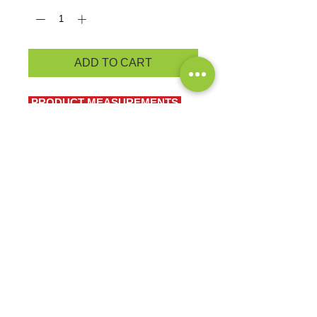
ADD TO CART
PRODUCT MEASUREMENTS
BRAND: Port & Co.
A no-frills t-shirt in our classic
silhouette-with a very friendly price.
5.4-ounce, 100% cotton
90/10 cotton/poly (Sports Grey)
EXCHANGES OR RETURNS
Because these are custom orders,
there are
NO
exchanges or returns
Small
unless the product is