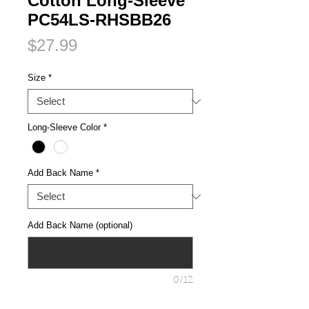
Cotton Long-Sleeve
PC54LS-RHSBB26
Price
$27.99
Size
*
Long-Sleeve Color
*
Add Back Name
*
Add Back Name (optional)
0/12
Quantity
*