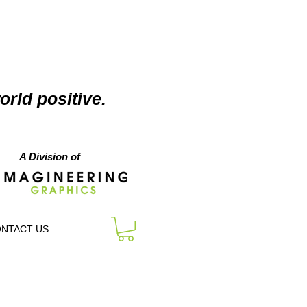
orld positive.
A Division of
NTACT US