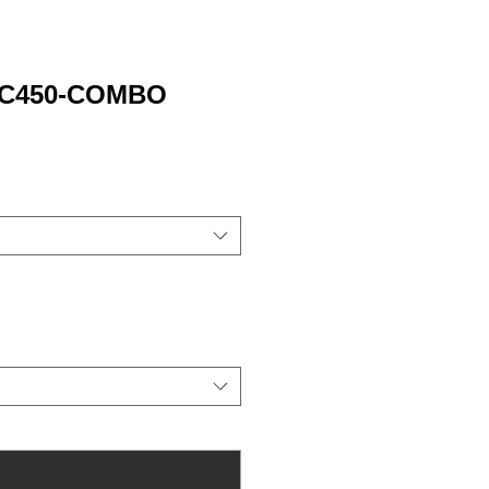
 PC450-COMBO