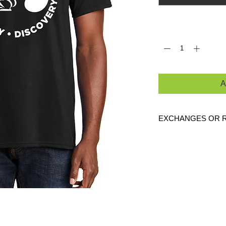
Quantity
*
A
EXCHANGES OR 
Because these are c
are
NO
exchanges or
defective. Please c
link to verify the cor