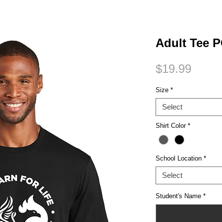
Small Title
Adult Tee
Price
$19.99
Size
*
Select
Shirt Color
*
School Location
*
Select
Student's Name
*