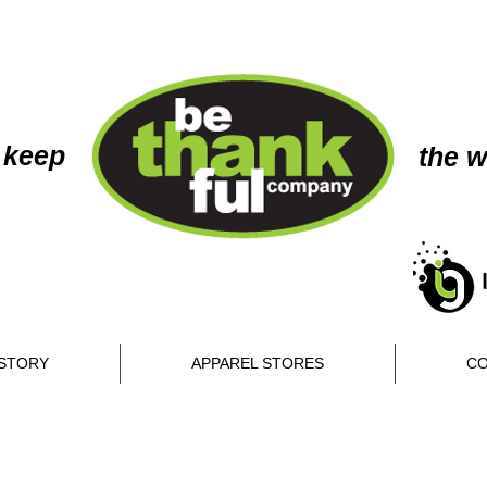
 keep
the w
STORY
APPAREL STORES
CO