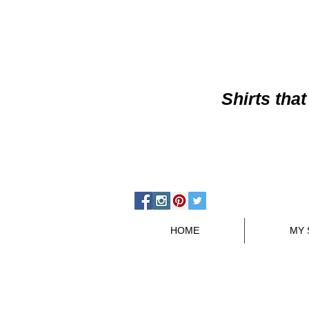
Shirts
that
HOME
MY 