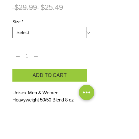
Regular
Sale
 $29.99 
$25.49
Price
Price
Size
*
Quantity
*
ADD TO CART
Unisex Men & Women

Heavyweight 50/50 Blend 8 oz 
Hoodie
PRODUCT INFO
8 oz, 50% pre-shrunk cotton/50%