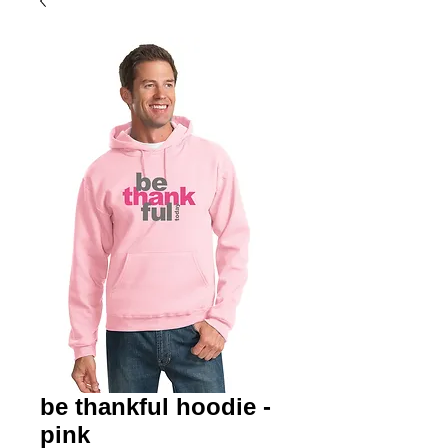
be thankful hoodie -
pink