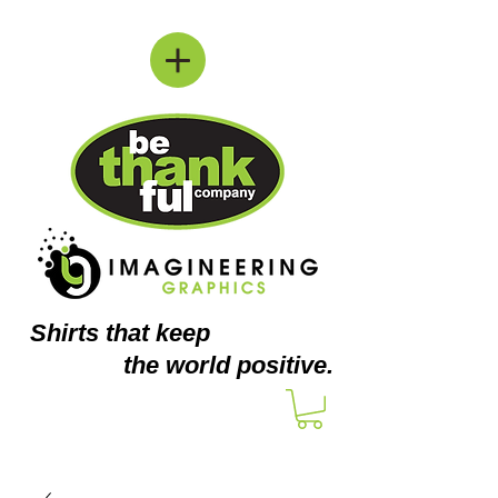
Shirts
that keep
the world positive.